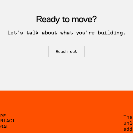
Ready to move?
Let's talk about what you're building.
Reach out
ORE
The
ONTACT
unl
EGAL
add