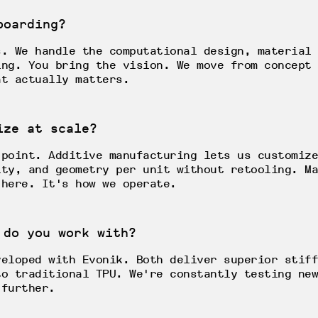
boarding?
s. We handle the computational design, material 
ing. You bring the vision. We move from concept 
at actually matters.
ize at scale?
 point. Additive manufacturing lets us customize
ity, and geometry per unit without retooling. Ma
 here. It's how we operate.
 do you work with?
veloped with Evonik. Both deliver superior stiff
to traditional TPU. We're constantly testing new
 further.