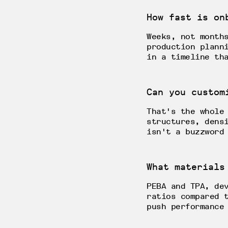
How fast is on
Weeks, not month
production plann
in a timeline th
Can you custom
That's the whole
structures, dens
isn't a buzzword
What materials
PEBA and TPA, de
ratios compared 
push performance