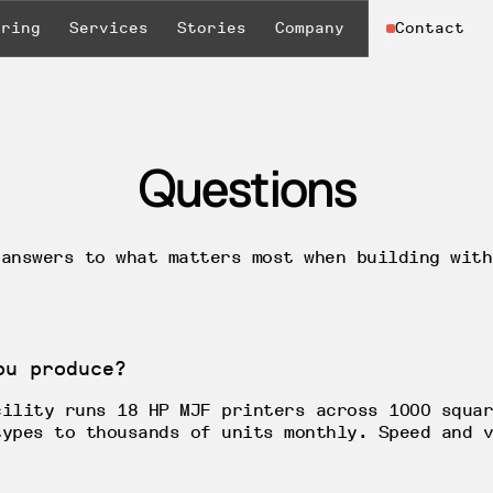
uring
Services
Stories
Company
Contact
Questions
 answers to what matters most when building with
ou produce?
cility runs 18 HP MJF printers across 1000 squar
types to thousands of units monthly. Speed and v