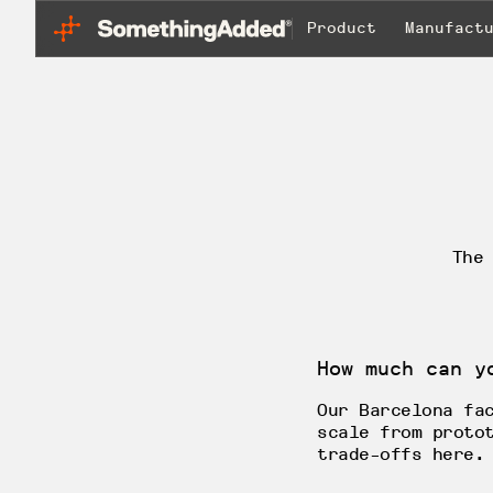
Product
Manufact
The
How much can y
Our Barcelona fa
scale from proto
trade-offs here.