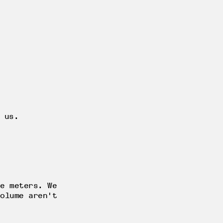
 us.
e meters. We
olume aren't