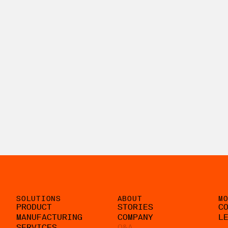
SOLUTIONS
ABOUT
M
PRODUCT
STORIES
C
MANUFACTURING
COMPANY
L
SERVICES
Q&A