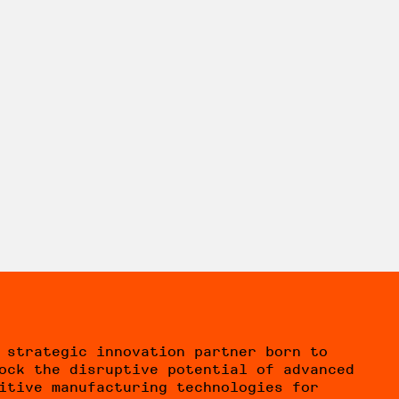
 strategic innovation partner born to
ock the disruptive potential of advanced
itive manufacturing technologies for