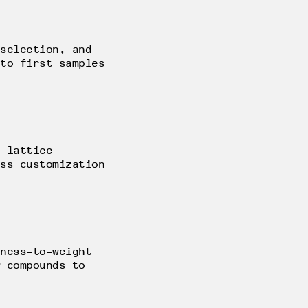
selection, and
to first samples
 lattice
ss customization
ness-to-weight
 compounds to