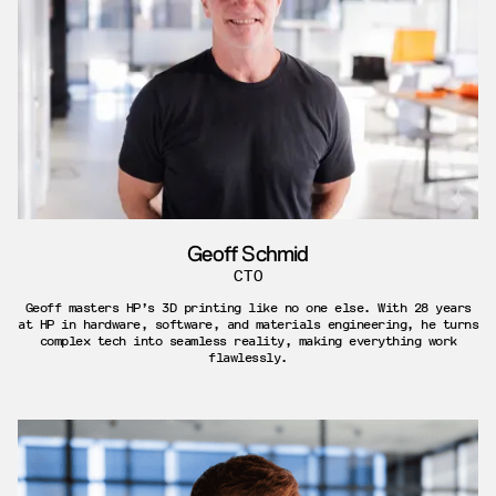
Geoff Schmid
CTO
Geoff masters HP’s 3D printing like no one else. With 28 years
at HP in hardware, software, and materials engineering, he turns
complex tech into seamless reality, making everything work
flawlessly.