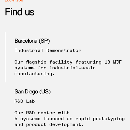
Find us
Barcelona (SP)
Industrial Demonstrator
Our flagship facility featuring 18 MJF
systems for industrial-scale
manufacturing.
San Diego (US)
R&D Lab
Our R&D center with
5 systems focused on rapid prototyping
and product development.