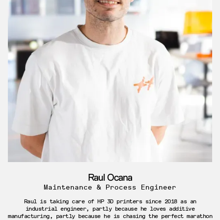
Raul Ocana
Maintenance & Process Engineer
Raul is taking care of HP 3D printers since 2018 as an
industrial engineer, partly because he loves additive
manufacturing, partly because he is chasing the perfect marathon