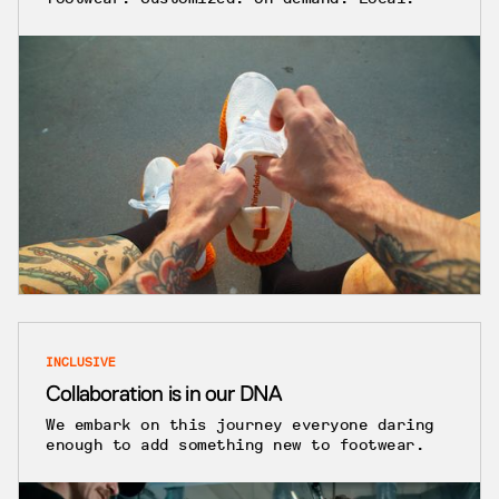
INCLUSIVE
Collaboration is in our DNA
We embark on this journey everyone daring
enough to add something new to footwear.