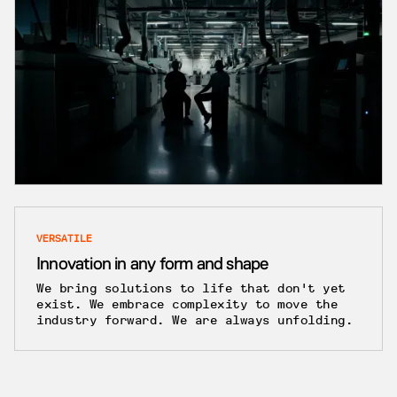
VERSATILE
Innovation in any form and shape
We bring solutions to life that don't yet
exist. We embrace complexity to move the
industry forward. We are always unfolding.