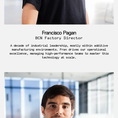
Francisco Pagan
BCN Factory Director
A decade of industrial leadership, mostly within additive
manufacturing environments. Fran drives our operational
excellence, managing high-performance teams to master this
technology at scale.