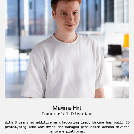
Maxime Hirt
Industrial Director
With 8 years as additive manufacturing lead, Maxime has built 3D
prototyping labs worldwide and managed production across diverse
hardware platforms.