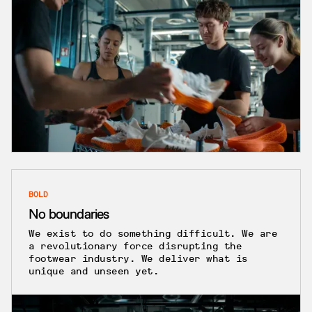
BOLD
No boundaries
We exist to do something difficult. We are
a revolutionary force disrupting the
footwear industry. We deliver what is
unique and unseen yet.