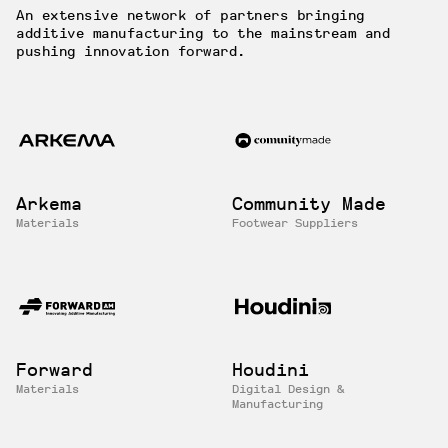
An extensive network of partners bringing
additive manufacturing to the mainstream and
pushing innovation forward.
Arkema
Community Made
Materials
Footwear Suppliers
Forward
Houdini
Materials
Digital Design &
Manufacturing