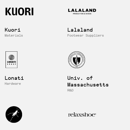
Kuori
Lalaland
Materials
Footwear Suppliers
Lonati
Univ. of
Hardware
Massachusetts
R&D