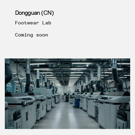
Dongguan (CN)
Footwear Lab
Coming soon