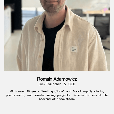
Romain Adamowicz
Co-Founder & CEO
With over 10 years leading global and local supply chain,
procurement, and manufacturing projects, Romain thrives at the
backend of innovation.