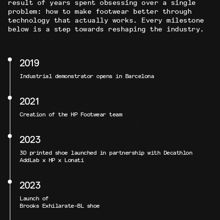
result of years spent obsessing over a single
problem: how to make footwear better through
technology that actually works. Every milestone
below is a step towards reshaping the industry.
2019
Industrial demonstrator opens in Barcelona
2021
Creation of the HP Footwear team
2023
3D printed shoe launched in partnership with Decathlon
AddLab x HP x Lonati
2023
Launch of
Brooks Exhilarate-BL shoe