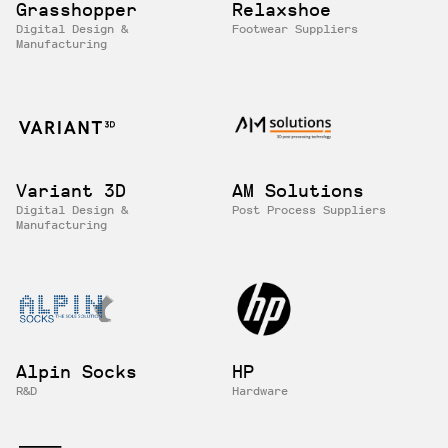
Grasshopper
Relaxshoe
Digital Design &
Footwear Suppliers
Manufacturing
Variant 3D
AM Solutions
Digital Design &
Post Process Suppliers
Manufacturing
Alpin Socks
HP
R&D
Hardware