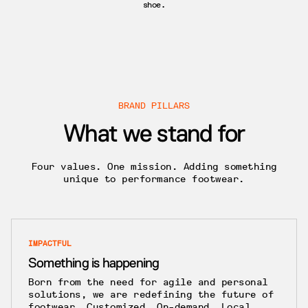
shoe.
BRAND PILLARS
What we stand for
Four values. One mission. Adding something
unique to performance footwear.
IMPACTFUL
Something is happening
Born from the need for agile and personal
solutions, we are redefining the future of
footwear. Customized. On-demand. Local.