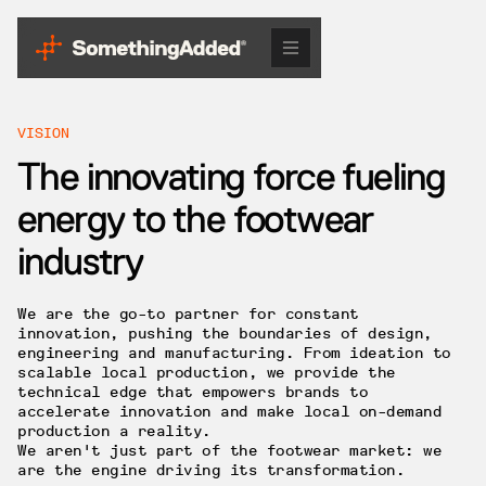
VISION
The innovating force fueling
energy to the footwear
industry
We are the go-to partner for constant
innovation, pushing the boundaries of design,
engineering and manufacturing. From ideation to
scalable local production, we provide the
technical edge that empowers brands to
accelerate innovation and make local on-demand
production a reality.
We aren't just part of the footwear market: we
are the engine driving its transformation.