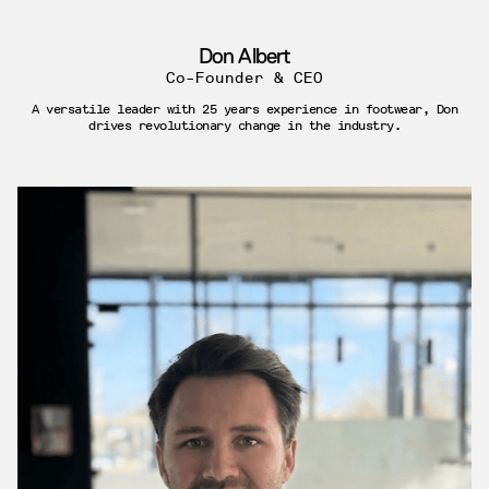
Don Albert
Co-Founder & CEO
A versatile leader with 25 years experience in footwear, Don
drives revolutionary change in the industry.