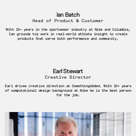
Ian Batch
Head of Product & Customer
With 15+ years in the sportswear industry at Nike and Columbia,
Ian grounds his work in real-world athlete insight to create
products that serve both performance and community.
Earl Stewart
Creative Director
Earl drives creative direction at SomethingAdded. With 10+ years
of computational design background at Nike he is the best person
for the job.