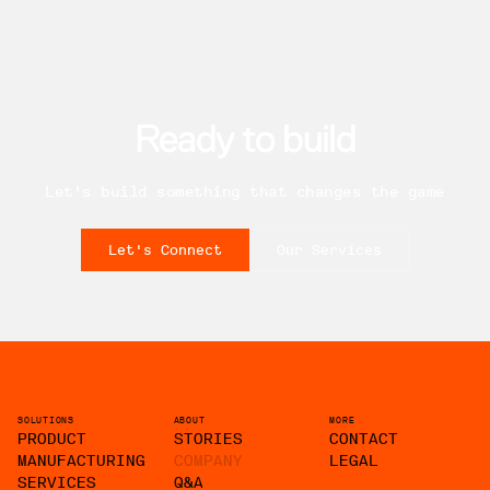
Ready to build
Let's build something that changes the game
Let's Connect
Our Services
SOLUTIONS
ABOUT
MORE
PRODUCT
STORIES
CONTACT
MANUFACTURING
COMPANY
LEGAL
SERVICES
Q&A