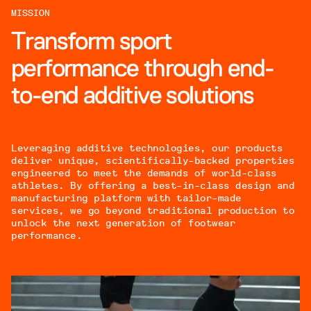
MISSION
Transform sport
performance through end-
to-end additive solutions
Leveraging additive technologies, our products
deliver unique, scientifically-backed properties
engineered to meet the demands of world-class
athletes. By offering a best-in-class design and
manufacturing platform with tailor-made
services, we go beyond traditional production to
unlock the next generation of footwear
performance.