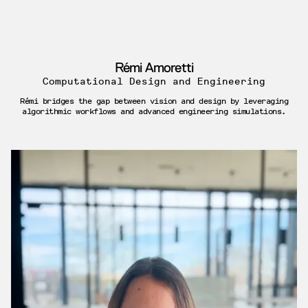
Rémi Amoretti
Computational Design and Engineering
Rémi bridges the gap between vision and design by leveraging
algorithmic workflows and advanced engineering simulations.