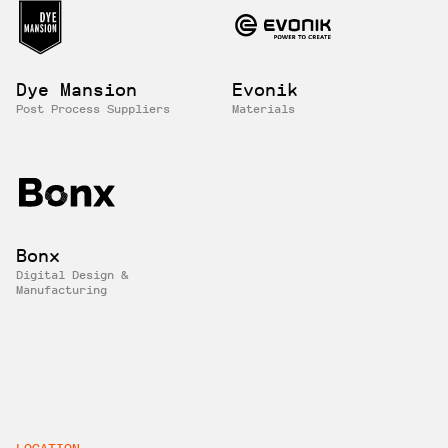
Dye Mansion
Evonik
Post Process Suppliers
Materials
Bonx
Digital Design &
Manufacturing
LOCATION