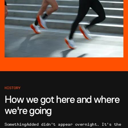
HISTORY
How we got here and where
we're going
SomethingAdded didn't appear overnight. It's the