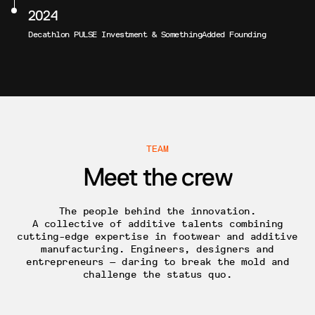
2024
Decathlon PULSE Investment & SomethingAdded Founding
TEAM
Meet the crew
The people behind the innovation.
A collective of additive talents combining
cutting-edge expertise in footwear and additive
manufacturing. Engineers, designers and
entrepreneurs — daring to break the mold and
challenge the status quo.