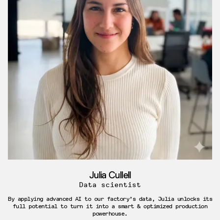
Julia Cullell
Data scientist
By applying advanced AI to our factory’s data, Julia unlocks its
full potential to turn it into a smart & optimized production
powerhouse.