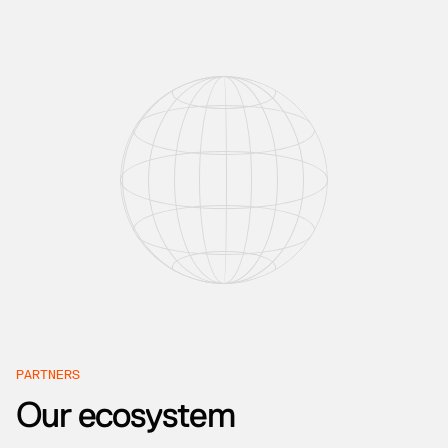
PARTNERS
Our ecosystem