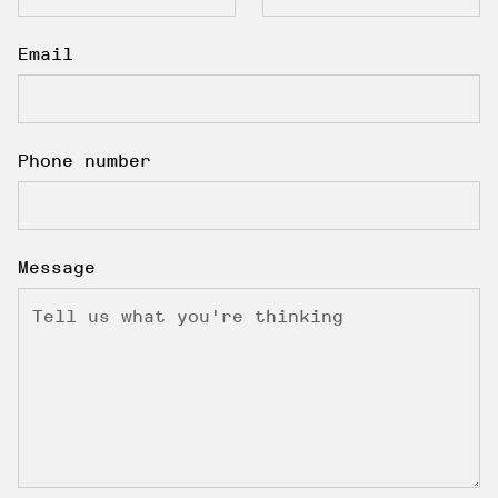
Email
Phone number
Message