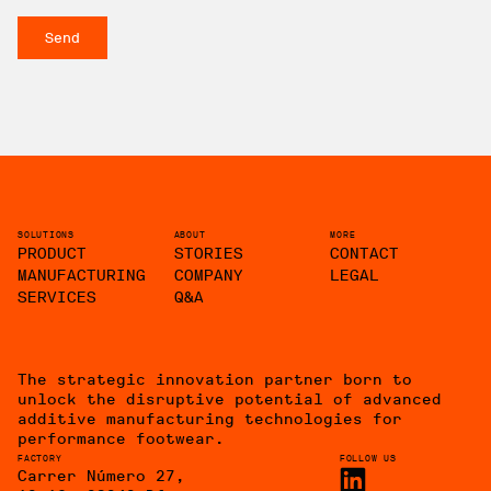
SOLUTIONS
ABOUT
MORE
PRODUCT
STORIES
CONTACT
MANUFACTURING
COMPANY
LEGAL
SERVICES
Q&A
The strategic innovation partner born to
unlock the disruptive potential of advanced
additive manufacturing technologies for
performance footwear.
FACTORY
FOLLOW US
Carrer Número 27,