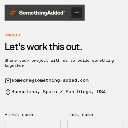
CONNECT
Let's work this out.
Share your project with us to build something
together
someone@something-added.com
Barcelona, Spain / San Diego, USA
First name
Last name